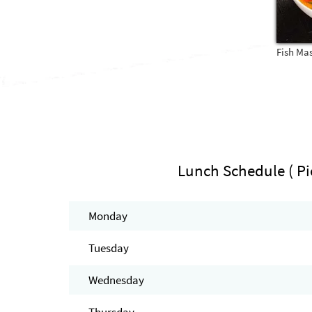
Fish Ma
Lunch Schedule ( Pi
Monday
Tuesday
Wednesday