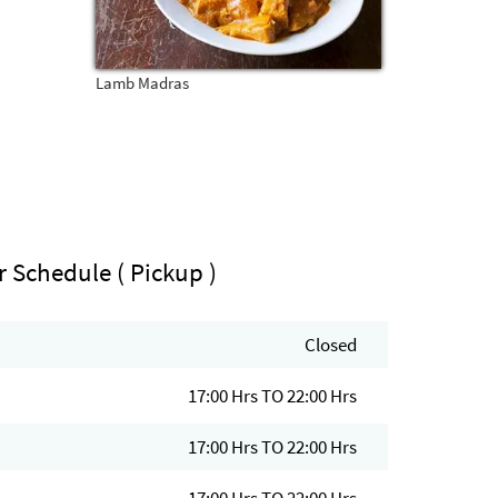
Lamb Madras
r Schedule ( Pickup )
Closed
17:00 Hrs TO 22:00 Hrs
17:00 Hrs TO 22:00 Hrs