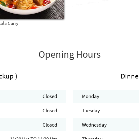
sala Curry
Opening Hours
ckup )
Dinne
Closed
Monday
Closed
Tuesday
Closed
Wednesday