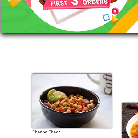
Channa Chaat