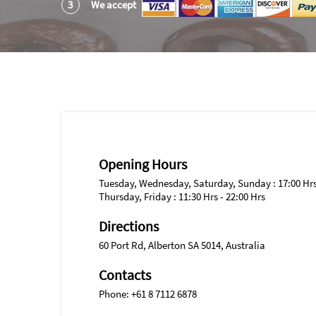
3
We accept
Opening Hours
Tuesday, Wednesday, Saturday, Sunday : 17:00 Hrs 
Thursday, Friday : 11:30 Hrs - 22:00 Hrs
Directions
60 Port Rd, Alberton SA 5014, Australia
Contacts
Phone: +61 8 7112 6878