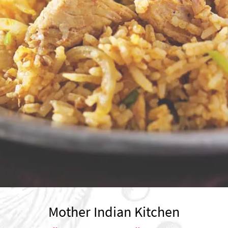
Mother Indian Kitchen