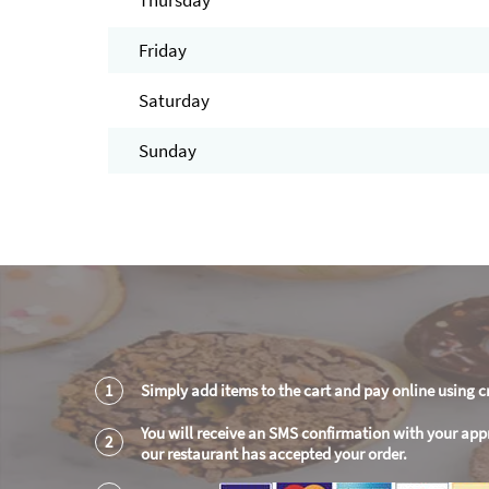
Thursday
Friday
Saturday
Sunday
1
Simply add items to the cart and pay online using c
You will receive an SMS confirmation with your app
2
our restaurant has accepted your order.