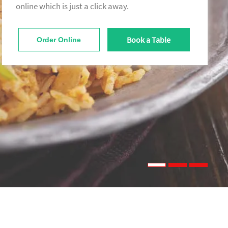
online which is just a click away.
Book a Table
Order Online