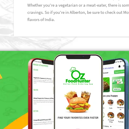
Whether you're a vegetarian or a meat-eater, there is som
cravings. So if you're in Alberton, be sure to check out M
flavors of India.