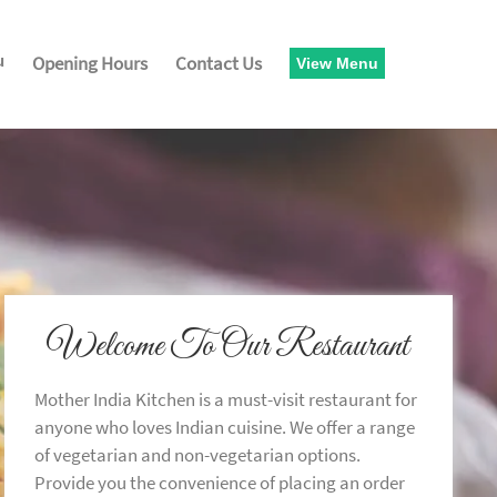
u
Opening Hours
Contact Us
View Menu
Welcome To Our Restaurant
Mother India Kitchen is a must-visit restaurant for
anyone who loves Indian cuisine. We offer a range
of vegetarian and non-vegetarian options.
Provide you the convenience of placing an order