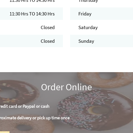
11:30 Hrs TO 14:30 Hrs
Thursday
11:30 Hrs TO 14:30 Hrs
Friday
Closed
Saturday
Closed
Sunday
Order Online
redit card or Paypal or cash
roximate delivery or pick up time once