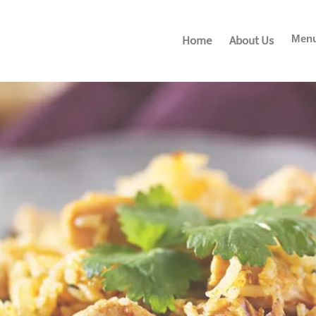
Home
About Us
Men