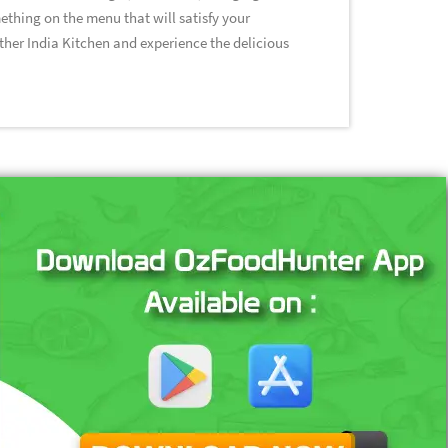
ething on the menu that will satisfy your
other India Kitchen and experience the delicious