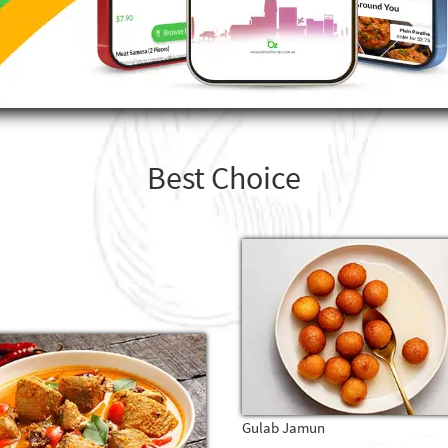
Best Choice
Gulab Jamun