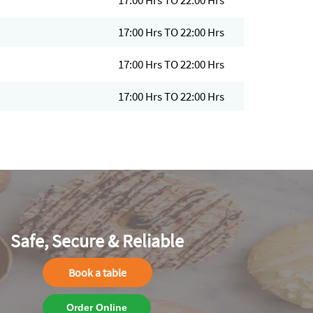
17:00 Hrs TO 22:00 Hrs
17:00 Hrs TO 22:00 Hrs
17:00 Hrs TO 22:00 Hrs
17:00 Hrs TO 22:00 Hrs
Safe, Secure & Reliable
Book a table
Order Online