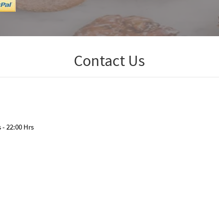
Contact Us
- 22:00 Hrs