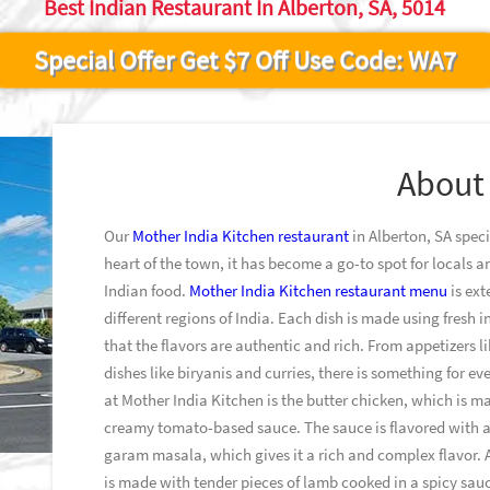
Best Indian Restaurant In Alberton, SA, 5014
Special Offer Get $7 Off Use Code: WA7
About
Our
Mother India Kitchen restaurant
in Alberton, SA speci
heart of the town, it has become a go-to spot for locals a
Indian food.
Mother India Kitchen restaurant menu
is ext
different regions of India. Each dish is made using fresh 
that the flavors are authentic and rich. From appetizers
dishes like biryanis and curries, there is something for 
at Mother India Kitchen is the butter chicken, which is m
creamy tomato-based sauce. The sauce is flavored with a 
garam masala, which gives it a rich and complex flavor. 
is made with tender pieces of lamb cooked in a spicy sauc