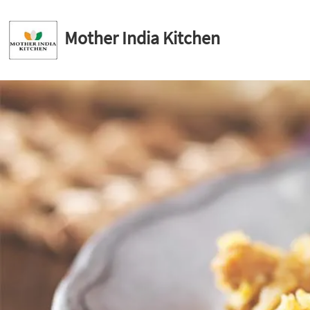
Mother India Kitchen