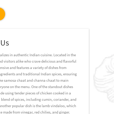
 Us
alizes in authentic Indian cuisine. Located in the
nd visitors alike who crave delicious and flavorful
ensive and features a variety of dishes from
ingredients and traditional Indian spices, ensuring
 like samosa chaat and channa chaat to main
everyone on the menu. One of the standout dishes
ade using tender pieces of chicken cooked in a
blend of spices, including cumin, coriander, and
Another popular dish is the lamb vindaloo, which
e made from vinegar, red chilies, and ginger.